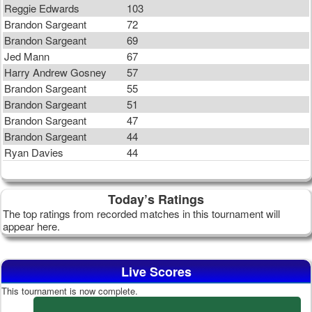
Reggie Edwards
103
Brandon Sargeant
72
Brandon Sargeant
69
Jed Mann
67
Harry Andrew Gosney
57
Brandon Sargeant
55
Brandon Sargeant
51
Brandon Sargeant
47
Brandon Sargeant
44
Ryan Davies
44
Today’s Ratings
The top ratings from recorded matches in this tournament will
appear here.
Live Scores
This tournament is now complete.