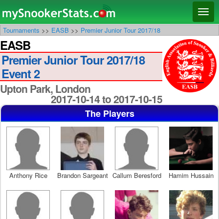
Main menu
Skip
Skip
Toggl
to
to
naviga
Tournaments
>>
EASB
>>
Premier Junior Tour 2017/18
primary
secondary
EASB
content
content
Premier Junior Tour 2017/18
Event 2
Upton Park, London
2017-10-14 to 2017-10-15
The Players
Anthony Rice
Brandon Sargeant
Callum Beresford
Hamim Hussain