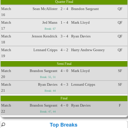
Quarter Final
Match
Sean McAllister
2 – 4
Brandon Sargeant
QF
16
Match
Jed Mann
1 – 4
Mark Lloyd
QF
17
Break: 67
Match
Jenson Kendrick
3 – 4
Ryan Davies
QF
18
Match
Lennard Cripps
4 – 2
Harry Andrew Gosney
QF
19
Semi Final
Match
Brandon Sargeant
4 – 0
Mark Lloyd
SF
20
Break: 55, 51
Match
Ryan Davies
4 – 3
Lennard Cripps
SF
21
Break: 44
Final
Match
Brandon Sargeant
4 – 0
Ryan Davies
F
22
Break: 47, 44
Top Breaks