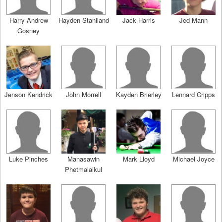
Harry Andrew
Hayden Staniland
Jack Harris
Jed Mann
Gosney
Jenson Kendrick
John Morrell
Kayden Brierley
Lennard Cripps
Luke Pinches
Manasawin
Mark Lloyd
Michael Joyce
Phetmalaikul