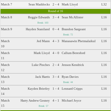
Match 7
Sean Maddocks
2 – 4
Mark Lloyd
L32
Round of 16
Match 8
Reggie Edwards
3 – 4
Sean McAllister
L16
Break: 103
Match 9
Hayden Staniland
0 – 4
Brandon Sargeant
L16
Break: 72
Match
Jed Mann
4 – 3
Manasawin Phetmalaikul
L16
10
Match
Mark Lloyd
4 – 0
Callum Beresford
L16
11
Match
Luke Pinches
2 – 4
Jenson Kendrick
L16
12
Match
Jack Harris
3 – 4
Ryan Davies
L16
13
Break: 44
Match
Kayden Brierley
1 – 4
Lennard Cripps
L16
14
Match
Harry Andrew Gosney
4 – 1
Michael Joyce
L16
15
Break: 57