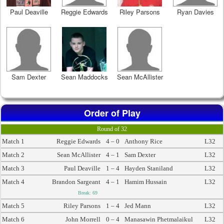
Paul Deaville
Reggie Edwards
Riley Parsons
Ryan Davies
Sam Dexter
Sean Maddocks
Sean McAllister
Order of Play
Round of 32
Match 1
Reggie Edwards
4 – 0
Anthony Rice
L32
Match 2
Sean McAllister
4 – 1
Sam Dexter
L32
Match 3
Paul Deaville
1 – 4
Hayden Staniland
L32
Match 4
Brandon Sargeant
4 – 1
Hamim Hussain
L32
Break: 69
Match 5
Riley Parsons
1 – 4
Jed Mann
L32
Match 6
John Morrell
0 – 4
Manasawin Phetmalaikul
L32