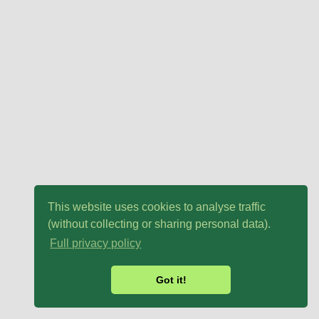
This website uses cookies to analyse traffic
(without collecting or sharing personal data).
Full privacy policy
Got it!