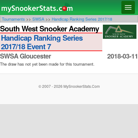
Main menu
Skip
Skip
Toggl
to
to
naviga
Tournaments
>>
SWSA
>>
Handicap Ranking Series 2017/18
primary
secondary
South West Snooker Academy
content
content
Handicap Ranking Series
2017/18 Event 7
SWSA Gloucester
2018-03-11
The draw has not yet been made for this tournament.
© 2007 - 2026 MySnookerStats.Com