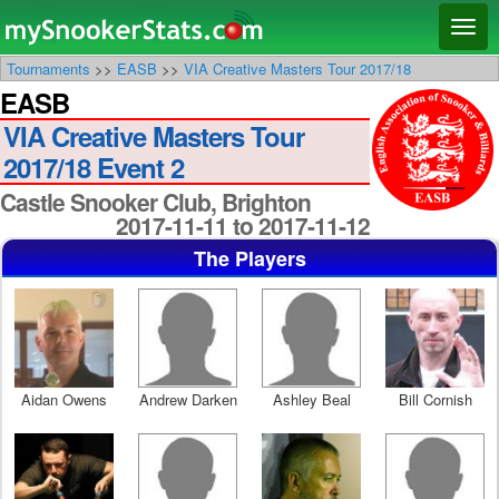
Main menu
Skip
Skip
Toggl
to
to
naviga
Tournaments
>>
EASB
>>
VIA Creative Masters Tour 2017/18
primary
secondary
EASB
content
content
VIA Creative Masters Tour
2017/18 Event 2
Castle Snooker Club, Brighton
2017-11-11 to 2017-11-12
The Players
Aidan Owens
Andrew Darken
Ashley Beal
Bill Cornish