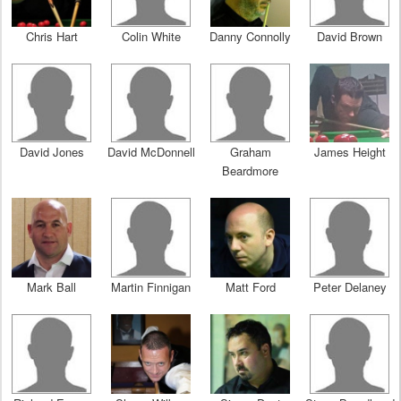
Chris Hart
Colin White
Danny Connolly
David Brown
David Jones
David McDonnell
Graham
James Height
Beardmore
Mark Ball
Martin Finnigan
Matt Ford
Peter Delaney