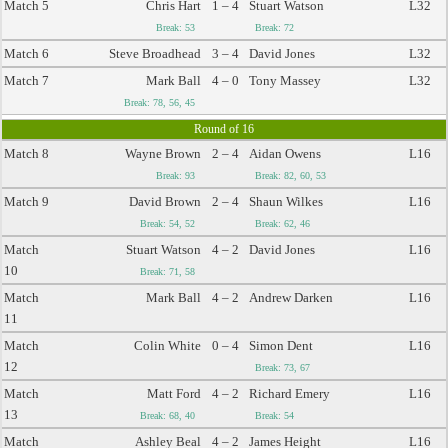
Match 5
Chris Hart
1 – 4
Stuart Watson
L32
Break: 53
Break: 72
Match 6
Steve Broadhead
3 – 4
David Jones
L32
Match 7
Mark Ball
4 – 0
Tony Massey
L32
Break: 78, 56, 45
Round of 16
Match 8
Wayne Brown
2 – 4
Aidan Owens
L16
Break: 93
Break: 82, 60, 53
Match 9
David Brown
2 – 4
Shaun Wilkes
L16
Break: 54, 52
Break: 62, 46
Match
Stuart Watson
4 – 2
David Jones
L16
10
Break: 71, 58
Match
Mark Ball
4 – 2
Andrew Darken
L16
11
Match
Colin White
0 – 4
Simon Dent
L16
12
Break: 73, 67
Match
Matt Ford
4 – 2
Richard Emery
L16
13
Break: 68, 40
Break: 54
Match
Ashley Beal
4 – 2
James Height
L16