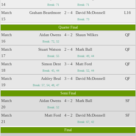
14
Break: 71
Break: 71
Match
Graham Beardmore
2 – 4
David McDonnell
L16
15
Break: 73
Quarter Final
Match
Aidan Owens
4 – 2
Shaun Wilkes
QF
16
Break: 72, 52
Match
Stuart Watson
2 – 4
Mark Ball
QF
17
Break: 55
Break: 49, 44
Match
Simon Dent
3 – 4
Matt Ford
QF
18
Break: 45, 44
Break: 52, 44
Match
Ashley Beal
3 – 4
David McDonnell
QF
19
Break: 57, 54, 48, 47
Semi Final
Match
Aidan Owens
4 – 2
Mark Ball
SF
20
Break: 52
Match
Matt Ford
4 – 2
David McDonnell
SF
21
Break: 67, 42
Final