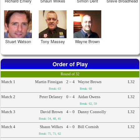
Richard Emery
Shaun Wilkes
Simon Dent
Steve Broadhead
Stuart Watson
Tony Massey
Wayne Brown
Order of Play
Round of 32
Match 1
Martin Finnigan
2 – 4
Wayne Brown
L32
Break: 63
Break: 68
Match 2
Peter Delaney
0 – 4
Aidan Owens
L32
Break: 62, 59
Match 3
David Brown
4 – 0
Danny Connolly
L32
Break: 54, 48, 41
Match 4
Shaun Wilkes
4 – 0
Bill Cornish
L32
Break: 75, 71, 62