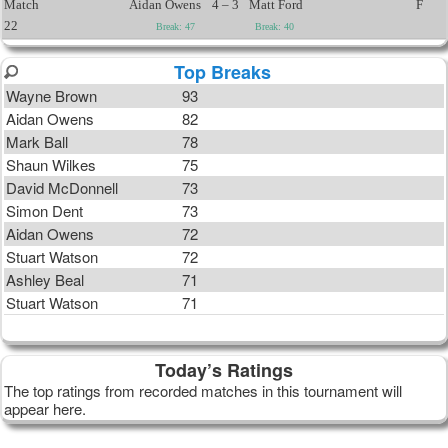
Match
Aidan Owens
4 – 3
Matt Ford
F
22
Break: 47
Break: 40
Top Breaks
Wayne Brown
93
Aidan Owens
82
Mark Ball
78
Shaun Wilkes
75
David McDonnell
73
Simon Dent
73
Aidan Owens
72
Stuart Watson
72
Ashley Beal
71
Stuart Watson
71
Today’s Ratings
The top ratings from recorded matches in this tournament will
appear here.