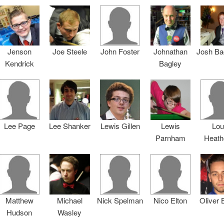
Jenson
Joe Steele
John Foster
Johnathan
Josh Ba
Kendrick
Bagley
Lee Page
Lee Shanker
Lewis Gillen
Lewis
Lou
Parnham
Heath
Matthew
Michael
Nick Spelman
Nico Elton
Oliver
Hudson
Wasley