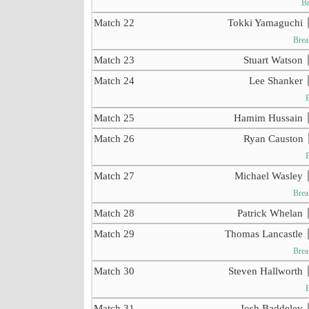
Br
Match 22
Tokki Yamaguchi
Brea
Match 23
Stuart Watson
Match 24
Lee Shanker
Match 25
Hamim Hussain
Match 26
Ryan Causton
Match 27
Michael Wasley
Brea
Match 28
Patrick Whelan
Match 29
Thomas Lancastle
Brea
Match 30
Steven Hallworth
Match 31
Josh Baddeley