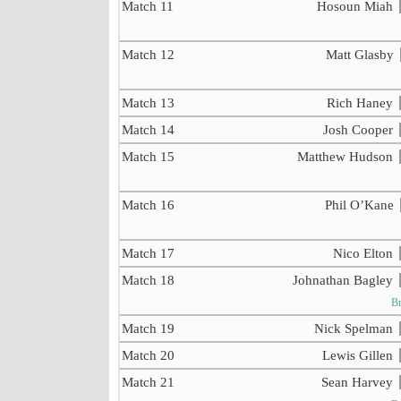
Match 11
Hosoun Miah
Match 12
Matt Glasby
Match 13
Rich Haney
Match 14
Josh Cooper
Match 15
Matthew Hudson
Match 16
Phil O’Kane
Match 17
Nico Elton
Match 18
Johnathan Bagley
Br
Match 19
Nick Spelman
Match 20
Lewis Gillen
Match 21
Sean Harvey