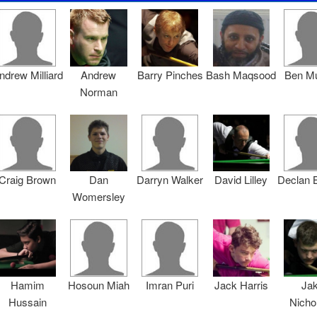
ndrew Milliard
Andrew
Barry Pinches
Bash Maqsood
Ben M
Norman
Craig Brown
Dan
Darryn Walker
David Lilley
Declan 
Womersley
Hamim
Hosoun Miah
Imran Puri
Jack Harris
Ja
Hussain
Nicho