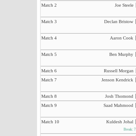
Match 2
Joe Steele
Match 3
Declan Bristow
Match 4
Aaron Cook
Match 5
Ben Murphy
Match 6
Russell Morgan
Match 7
Jenson Kendrick
Match 8
Josh Thomond
Match 9
Saad Mahmood
Match 10
Kuldesh Johal
Break: 7