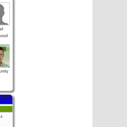
ad
ood
urety
64