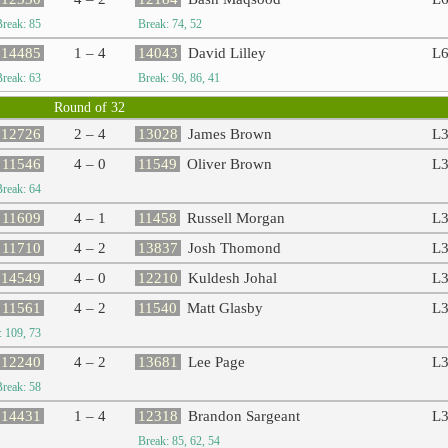
Break: 85
Break: 74, 52
14485
1 – 4
14043
David Lilley
L
Break: 63
Break: 96, 86, 41
Round of 32
12726
2 – 4
13028
James Brown
L
11546
4 – 0
11549
Oliver Brown
L
Break: 64
11609
4 – 1
11458
Russell Morgan
L
11710
4 – 2
13837
Josh Thomond
L
14549
4 – 0
12210
Kuldesh Johal
L
11561
4 – 2
11540
Matt Glasby
L
: 109, 73
12240
4 – 2
13681
Lee Page
L
Break: 58
14431
1 – 4
12318
Brandon Sargeant
L
Break: 85, 62, 54