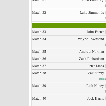
Match 32
Luke Simmonds
Match 33
John Foster
Match 34
Wayne Townsend
Match 35
Andrew Norman
Match 36
Zack Richardson
Match 37
Peter Lines
Match 38
Zak Surety
Break
Match 39
Rich Haney
Match 40
Jack Harris