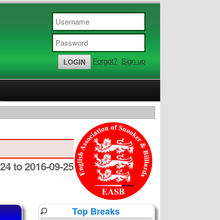
Forgot?
Sign up
24 to 2016-09-25
Top Breaks