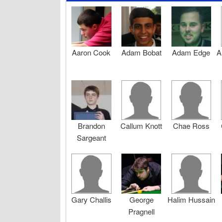
Aaron Cook
Adam Bobat
Adam Edge
A
Brandon
Callum Knott
Chae Ross
Sargeant
Gary Challis
George
Halim Hussain
Pragnell