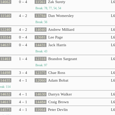
14662
0 – 4
11561
Zak Surety
L
Break: 78, 77, 54, 54
11540
4 – 2
13784
Dan Womersley
L
Break: 56
12240
4 – 2
14040
Andrew Milliard
L
13514
0 – 4
13681
Lee Page
L
14637
0 – 4
14431
Jack Harris
L
Break: 43
11461
1 – 4
12318
Brandon Sargeant
L
Break: 97
14498
3 – 4
12375
Chae Ross
L
14435
4 – 1
12060
Adam Bobat
L
eak: 114
14632
4 – 1
14630
Darryn Walker
L
14617
4 – 1
14484
Craig Brown
L
14573
4 – 1
11664
Peter Devlin
L