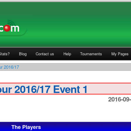
tats?
Blog
Contact us
Help
Tournaments
My Pages
ur 2016/17
ur 2016/17 Event 1
2016-09-
The Players