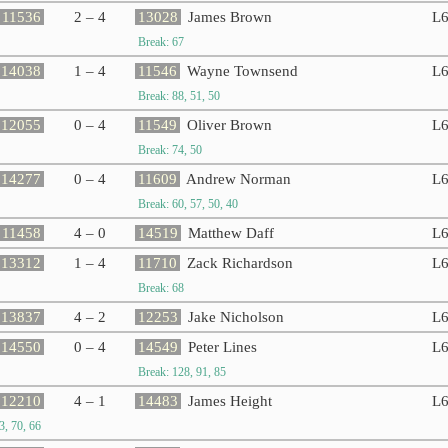
11536
2 – 4
13028
James Brown
L
Break: 67
14038
1 – 4
11546
Wayne Townsend
L
Break: 88, 51, 50
12055
0 – 4
11549
Oliver Brown
L
Break: 74, 50
14277
0 – 4
11609
Andrew Norman
L
Break: 60, 57, 50, 40
11458
4 – 0
14519
Matthew Daff
L
13312
1 – 4
11710
Zack Richardson
L
Break: 68
13837
4 – 2
12253
Jake Nicholson
L
14550
0 – 4
14549
Peter Lines
L
Break: 128, 91, 85
12210
4 – 1
14483
James Height
L
3, 70, 66