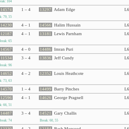
eak: 104
14574
1 – 4
13297
Adam Edge
L
k: 79, 55
14230
4 – 1
14566
Halim Hussain
L
12187
4 – 1
13181
Lewis Parnham
L
Break: 65
14567
4 – 0
14486
Imran Puri
L
11534
3 – 4
13836
Jeff Cundy
L
Break: 96
14652
4 – 2
12352
Louis Heathcote
L
k: 73, 63
14570
1 – 4
14499
Barry Pinches
L
12596
4 – 1
14626
George Pragnell
L
k: 66, 51
14487
3 – 4
14521
Gary Challis
L
Break: 74
Break: 60, 55
12330
4 – 2
12184
Bash Maqsood
L