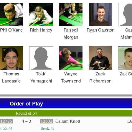
Phil O’Kane
Rich Haney
Russell
Ryan Causton
Sa
Morgan
Mahm
Thomas
Tokki
Wayne
Zack
Zak S
Lancastle
Yamaguchi
Townsend
Richardson
Order of Play
Round of 64
12726
4 – 3
12332
Callum Knott
L
k: 55, 44
Break: 43