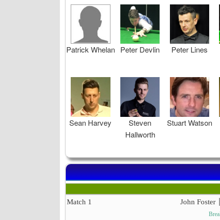
Patrick Whelan
Peter Devlin
Peter Lines
Sean Harvey
Steven
Stuart Watson
Hallworth
Match 1
John Foster
Brea