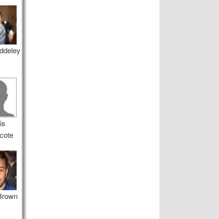
ddeley
is
cote
 Brown