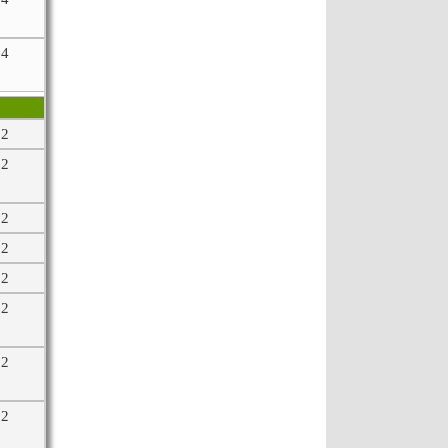
64
32
32
32
32
32
32
32
32