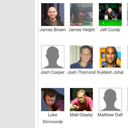
James Brown
James Height
Jeff Cundy
Josh Cooper
Josh Thomond
Kuldesh Johal
Luke
Matt Glasby
Matthew Daff
Simmonds