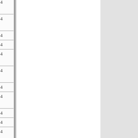
64
64
64
64
64
64
64
64
64
64
64