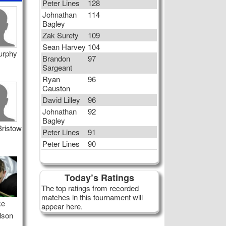
Peter Lines
128
Johnathan
114
Bagley
Zak Surety
109
Sean Harvey
104
urphy
Brandon
97
Sargeant
Ryan
96
Causton
David Lilley
96
Johnathan
92
Bagley
Bristow
Peter Lines
91
Peter Lines
90
Today’s Ratings
The top ratings from recorded
matches in this tournament will
ke
appear here.
lson