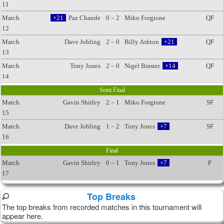
11
Match
+21
Paz Chande
0 – 2
Miko Forgione
QF
12
Match
Dave Jobling
2 – 0
Billy Ashton
+21
QF
13
Match
Tony Jones
2 – 0
Nigel Braster
+14
QF
14
Semi Final
Match
Gavin Shirley
2 – 1
Miko Forgione
SF
15
Match
Dave Jobling
1 – 2
Tony Jones
+7
SF
16
Final
Match
Gavin Shirley
0 – 1
Tony Jones
+7
F
17
Top Breaks
The top breaks from recorded matches in this tournament will
appear here.