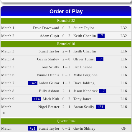
Order of Play
Round of 32
Match 1
Dave Downward
0 – 2
Stuart Taylor
L32
Match 2
Adam Cupit
0 – 2
Keith Chaplin
+7
L32
Round of 16
Match 3
Stuart Taylor
2 – 1
Keith Chaplin
L16
Match 4
Gavin Shirley
2 – 0
Oliver Turner
+7
L16
Match 5
Tony Scully
1 – 2
Paz Chande
L16
Match 6
Vinnie Dennis
0 – 2
Miko Forgione
L16
Match 7
+42
Jadon Gaitor
1 – 2
Dave Jobling
L16
Match 8
Billy Ashton
2 – 1
Jason Kendrick
+7
L16
Match 9
+14
Mick Kirk
0 – 2
Tony Jones
L16
Match
Nigel Braster
2 – 1
Aaron Scully
+21
L16
10
Quarter Final
Match
+21
Stuart Taylor
0 – 2
Gavin Shirley
QF