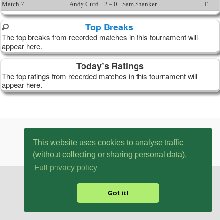
Match 7
Andy Curd
2 – 0
Sam Shanker
F
Top Breaks
The top breaks from recorded matches in this tournament will
appear here.
Today’s Ratings
The top ratings from recorded matches in this tournament will
appear here.
© 2007 - 2026 MySnookerStats.Com
This website uses cookies to analyse traffic
(without collecting or sharing personal data).
Full privacy policy
Got it!