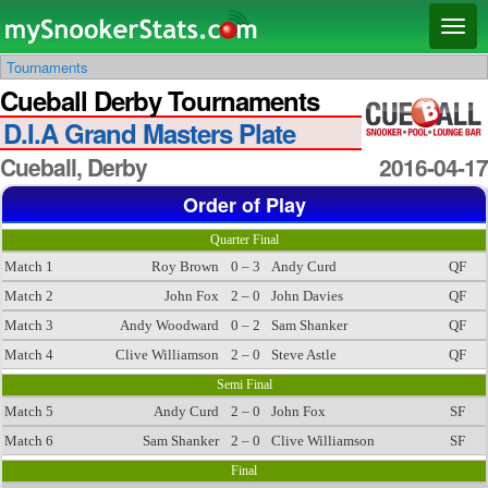
Main menu
Skip
Skip
Toggl
to
to
naviga
Tournaments
primary
secondary
Cueball Derby Tournaments
content
content
D.I.A Grand Masters Plate
Cueball, Derby
2016-04-17
Order of Play
Quarter Final
Match 1
Roy Brown
0 – 3
Andy Curd
QF
Match 2
John Fox
2 – 0
John Davies
QF
Match 3
Andy Woodward
0 – 2
Sam Shanker
QF
Match 4
Clive Williamson
2 – 0
Steve Astle
QF
Semi Final
Match 5
Andy Curd
2 – 0
John Fox
SF
Match 6
Sam Shanker
2 – 0
Clive Williamson
SF
Final