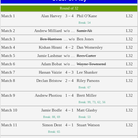
Round of 32
Match 1
Alan Harvey
3 – 4
Phil O’Kane
L32
Break: 54
Match 2
Andrew Milliard
w/o …
Samir Ali
L32
Match 3
Ben Harrison
… w/o
Ben Jones
L32
Match 4
Kishan Hirani
4 – 2
Dan Womersley
L32
Match 5
Jamie Lashmar
w/o …
Rees Carter
L32
Match 6
Adam Bobat
w/o …
Wayne Townsend
L32
Match 7
Hassan Vaizie
4 – 3
Lee Shanker
L32
Match 8
Declan Bristow
2 – 4
Riley Parsons
L32
Break: 67
Match 9
Andrew Photiou
1 – 4
Brett Miller
L32
Break: 99, 73, 62, 56
Match 10
Jamie Bodle
4 – 1
Matt Glasby
L32
Break: 88, 69
Break: 53
Match 11
Simon Dent
4 – 1
Stuart Watson
L32
Break: 65