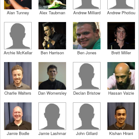
Alan Tunney
Alex Taubman
Andrew Milliard
Andrew Photiou
Archie McKellar
Ben Harrison
Ben Jones
Brett Miller
Charlie Walters
Dan Womersley
Declan Bristow
Hassan Vaizie
Jamie Bodle
Jamie Lashmar
John Gillard
Kishan Hirani