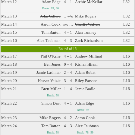
Match 12
Adam Edge
4 – 1
Archie McKellar
L32
Break: 69, 60
Match 13
John Gillard
… w/o
Mike Rogers
L32
Match 14
Aaron Cook
w/o …
Charlie Walters
L32
Match 15
Tom Barton
4 – 1
Alan Tunney
L32
Match 16
Alex Taubman
4 – 3
Zack Richardson
L32
Round of 16
Match 17
Phil O’Kane
4 – 1
Andrew Milliard
L16
Match 18
Ben Jones
0 – 4
Kishan Hirani
L16
Match 19
Jamie Lashmar
2 – 4
Adam Bobat
L16
Match 20
Hassan Vaizie
3 – 4
Riley Parsons
L16
Match 21
Brett Miller
1 – 4
Jamie Bodle
L16
Break: 58
Match 22
Simon Dent
4 – 1
Adam Edge
L16
Break: 79
Match 23
Mike Rogers
4 – 2
Aaron Cook
L16
Match 24
Tom Barton
4 – 3
Alex Taubman
L16
Break: 58
Break: 78, 59