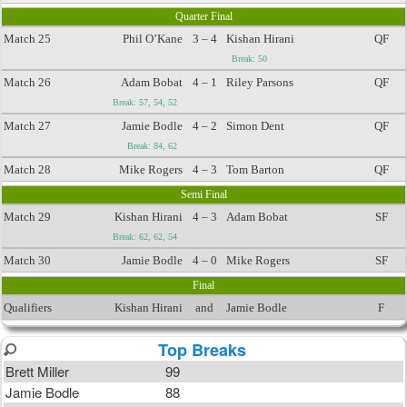
Quarter Final
Match 25
Phil O’Kane
3 – 4
Kishan Hirani
QF
Break: 50
Match 26
Adam Bobat
4 – 1
Riley Parsons
QF
Break: 57, 54, 52
Match 27
Jamie Bodle
4 – 2
Simon Dent
QF
Break: 84, 62
Match 28
Mike Rogers
4 – 3
Tom Barton
QF
Semi Final
Match 29
Kishan Hirani
4 – 3
Adam Bobat
SF
Break: 62, 62, 54
Match 30
Jamie Bodle
4 – 0
Mike Rogers
SF
Final
Qualifiers
Kishan Hirani
and
Jamie Bodle
F
Top Breaks
Brett Miller
99
Jamie Bodle
88