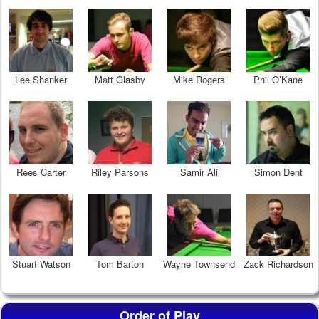
Lee Shanker
Matt Glasby
Mike Rogers
Phil O’Kane
Rees Carter
Riley Parsons
Samir Ali
Simon Dent
Stuart Watson
Tom Barton
Wayne Townsend
Zack Richardson
Order of Play