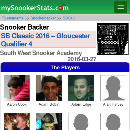
Main menu
Skip
Skip
Toggl
to
to
naviga
Tournaments
>>
Snookerbacker
>>
SBC16
primary
secondary
Snooker Backer
content
content
SB Classic 2016 – Gloucester
Qualifier 4
South West Snooker Academy
2016-03-27
The Players
Aaron Cook
Adam Bobat
Adam Edge
Alan Harvey