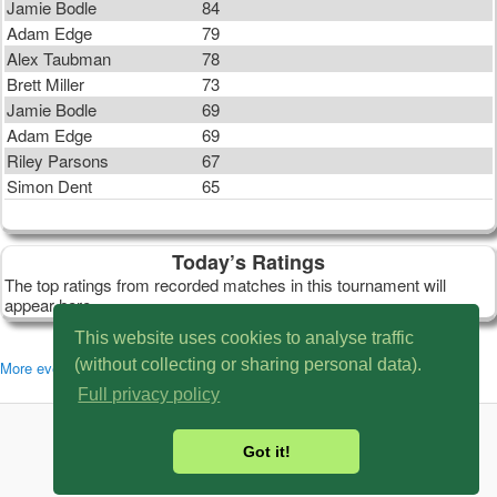
Jamie Bodle
84
Adam Edge
79
Alex Taubman
78
Brett Miller
73
Jamie Bodle
69
Adam Edge
69
Riley Parsons
67
Simon Dent
65
Today’s Ratings
The top ratings from recorded matches in this tournament will
appear here.
This website uses cookies to analyse traffic
(without collecting or sharing personal data).
More events in this series: SBC16
Full privacy policy
© 2007 - 2026 MySnookerStats.Com
Got it!