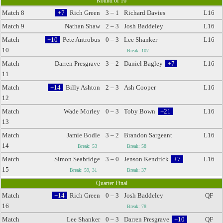
Round of 16
Match 8
+7
Rich Green
3 – 1
Richard Davies
L16
Match 9
Nathan Shaw
2 – 3
Josh Baddeley
L16
Match
+10
Pete Antrobus
0 – 3
Lee Shanker
L16
10
Break: 107
Match
Darren Presgrave
3 – 2
Daniel Bagley
+7
L16
11
Match
+14
Billy Ashton
2 – 3
Ash Cooper
L16
12
Match
Wade Morley
0 – 3
Toby Bown
+21
L16
13
Match
Jamie Bodle
3 – 2
Brandon Sargeant
L16
14
Break: 53
Break: 58
Match
Simon Seabridge
3 – 0
Jenson Kendrick
+7
L16
15
Break: 59, 31
Break: 37
Quarter Final
Match
+14
Rich Green
0 – 3
Josh Baddeley
QF
16
Break: 78
Match
Lee Shanker
0 – 3
Darren Presgrave
+10
QF