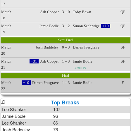
17
Match
Ash Cooper
3 – 0
Toby Bown
QF
18
Match
Jamie Bodle
3 – 2
Simon Seabridge
+10
QF
19
Semi Final
Match
Josh Baddeley
0 – 3
Darren Presgrave
SF
20
Match
+31
Ash Cooper
1 – 3
Jamie Bodle
SF
21
Break: 96
Final
Match
+10
Darren Presgrave
1 – 3
Jamie Bodle
F
22
Top Breaks
Lee Shanker
107
Jamie Bodle
96
Lee Shanker
86
Josh Baddeley
78