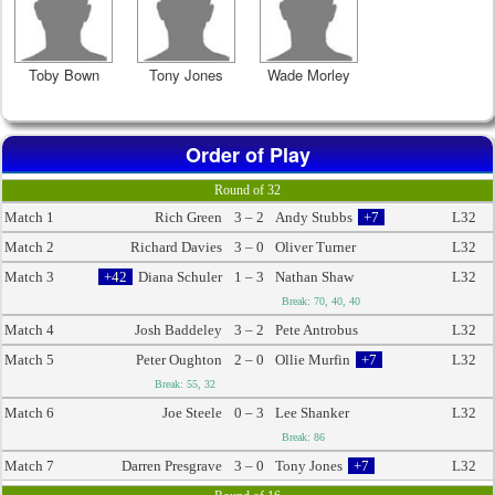
Toby Bown
Tony Jones
Wade Morley
Order of Play
Round of 32
Match 1
Rich Green
3 – 2
Andy Stubbs
+7
L32
Match 2
Richard Davies
3 – 0
Oliver Turner
L32
Match 3
+42
Diana Schuler
1 – 3
Nathan Shaw
L32
Break: 70, 40, 40
Match 4
Josh Baddeley
3 – 2
Pete Antrobus
L32
Match 5
Peter Oughton
2 – 0
Ollie Murfin
+7
L32
Break: 55, 32
Match 6
Joe Steele
0 – 3
Lee Shanker
L32
Break: 86
Match 7
Darren Presgrave
3 – 0
Tony Jones
+7
L32