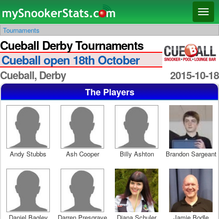
Main menu
Skip
Skip
Toggl
to
to
naviga
Tournaments
primary
secondary
Cueball Derby Tournaments
content
content
Cueball open 18th October
Cueball, Derby
2015-10-18
The Players
Andy Stubbs
Ash Cooper
Billy Ashton
Brandon Sargeant
Daniel Bagley
Darren Presgrave
Diana Schuler
Jamie Bodle