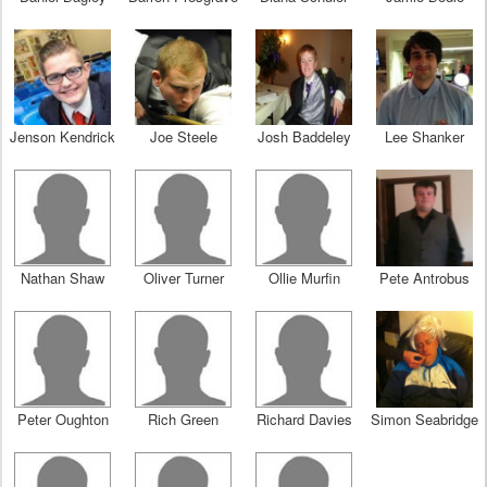
Jenson Kendrick
Joe Steele
Josh Baddeley
Lee Shanker
Nathan Shaw
Oliver Turner
Ollie Murfin
Pete Antrobus
Peter Oughton
Rich Green
Richard Davies
Simon Seabridge