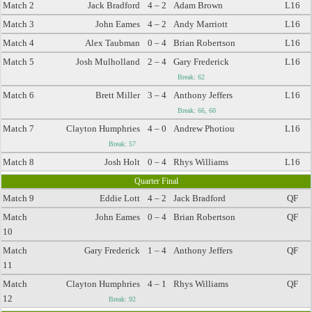
Match 2
Jack Bradford
4 – 2
Adam Brown
L16
Match 3
John Eames
4 – 2
Andy Marriott
L16
Match 4
Alex Taubman
0 – 4
Brian Robertson
L16
Match 5
Josh Mulholland
2 – 4
Gary Frederick
L16
Break: 62
Match 6
Brett Miller
3 – 4
Anthony Jeffers
L16
Break: 66, 60
Match 7
Clayton Humphries
4 – 0
Andrew Photiou
L16
Break: 57
Match 8
Josh Holt
0 – 4
Rhys Williams
L16
Quarter Final
Match 9
Eddie Lott
4 – 2
Jack Bradford
QF
Match
John Eames
0 – 4
Brian Robertson
QF
10
Match
Gary Frederick
1 – 4
Anthony Jeffers
QF
11
Match
Clayton Humphries
4 – 1
Rhys Williams
QF
12
Break: 92