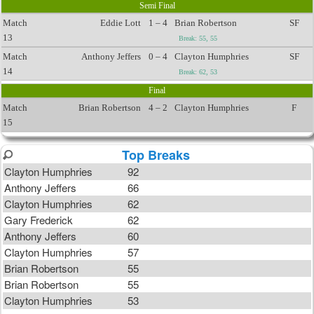
Semi Final
Match
Eddie Lott
1 – 4
Brian Robertson
SF
13
Break: 55, 55
Match
Anthony Jeffers
0 – 4
Clayton Humphries
SF
14
Break: 62, 53
Final
Match
Brian Robertson
4 – 2
Clayton Humphries
F
15
Top Breaks
Clayton Humphries
92
Anthony Jeffers
66
Clayton Humphries
62
Gary Frederick
62
Anthony Jeffers
60
Clayton Humphries
57
Brian Robertson
55
Brian Robertson
55
Clayton Humphries
53