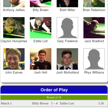
Anthony Jeffers
Billy Brown
Brett Miller
Brian Robertson
Clayton Humphries
Eddie Lott
Gary Frederick
Jack Bradford
John Eames
Josh Holt
Josh Mulholland
Rhys Williams
Order of Play
Round of 16
Match 1
Billy Brown
1 – 4
Eddie Lott
L16