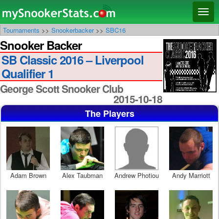
Main menu
Skip
Skip
Toggl
to
to
naviga
Tournaments
>>
Snookerbacker
>>
SBC16
primary
secondary
Snooker Backer
content
content
SB Classic 2016 – Liverpool
Qualifier 1
George Scott Snooker Club
2015-10-18
The Players
Adam Brown
Alex Taubman
Andrew Photiou
Andy Marriott