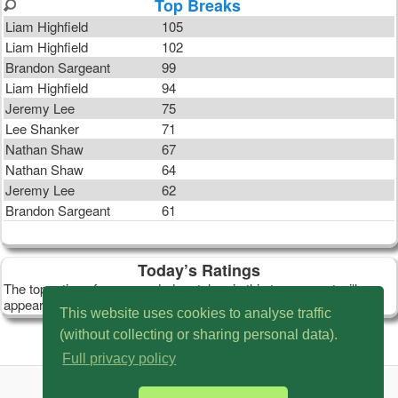
Top Breaks
Liam Highfield
105
Liam Highfield
102
Brandon Sargeant
99
Liam Highfield
94
Jeremy Lee
75
Lee Shanker
71
Nathan Shaw
67
Nathan Shaw
64
Jeremy Lee
62
Brandon Sargeant
61
Today’s Ratings
The top ratings from recorded matches in this tournament will
appear here.
This website uses cookies to analyse traffic
(without collecting or sharing personal data).
Full privacy policy