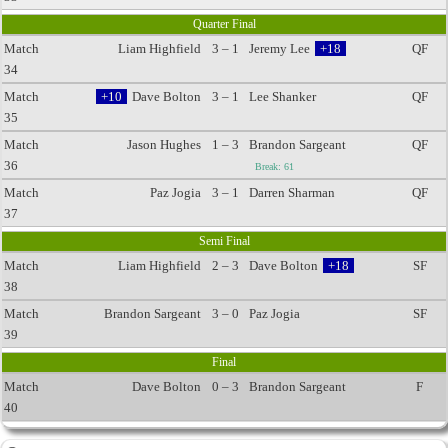
Quarter Final
Match
Liam Highfield
3 – 1
Jeremy Lee
+18
QF
34
Match
+10
Dave Bolton
3 – 1
Lee Shanker
QF
35
Match
Jason Hughes
1 – 3
Brandon Sargeant
QF
36
Break: 61
Match
Paz Jogia
3 – 1
Darren Sharman
QF
37
Semi Final
Match
Liam Highfield
2 – 3
Dave Bolton
+18
SF
38
Match
Brandon Sargeant
3 – 0
Paz Jogia
SF
39
Final
Match
Dave Bolton
0 – 3
Brandon Sargeant
F
40