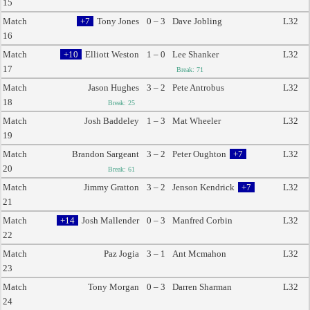
15
Match
+7
Tony Jones
0 – 3
Dave Jobling
L32
16
Match
+10
Elliott Weston
1 – 0
Lee Shanker
L32
17
Break: 71
Match
Jason Hughes
3 – 2
Pete Antrobus
L32
18
Break: 25
Match
Josh Baddeley
1 – 3
Mat Wheeler
L32
19
Match
Brandon Sargeant
3 – 2
Peter Oughton
+7
L32
20
Break: 61
Match
Jimmy Gratton
3 – 2
Jenson Kendrick
+7
L32
21
Match
+14
Josh Mallender
0 – 3
Manfred Corbin
L32
22
Match
Paz Jogia
3 – 1
Ant Mcmahon
L32
23
Match
Tony Morgan
0 – 3
Darren Sharman
L32
24