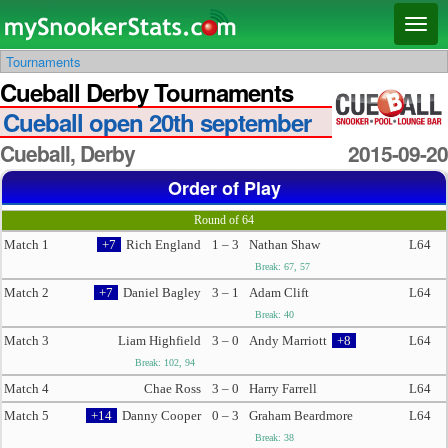
Main menu
Skip
Skip
Toggl
to
to
naviga
Tournaments
primary
secondary
Cueball Derby Tournaments
content
content
Cueball open 20th september
Cueball, Derby
2015-09-20
Order of Play
Round of 64
Match 1
+7
Rich England
1 – 3
Nathan Shaw
L64
Break: 67, 57
Match 2
+7
Daniel Bagley
3 – 1
Adam Clift
L64
Break: 40
Match 3
Liam Highfield
3 – 0
Andy Marriott
+8
L64
Break: 102, 94
Match 4
Chae Ross
3 – 0
Harry Farrell
L64
Match 5
+14
Danny Cooper
0 – 3
Graham Beardmore
L64
Break: 38