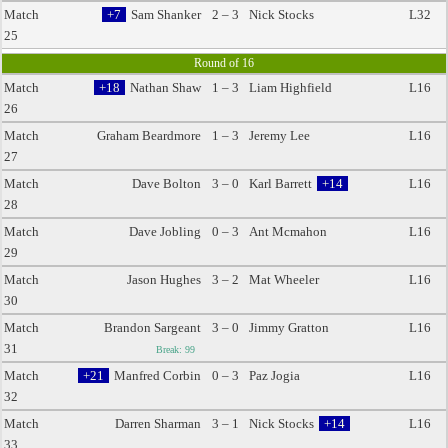
Match
+7
Sam Shanker
2 – 3
Nick Stocks
L32
25
Round of 16
Match
+18
Nathan Shaw
1 – 3
Liam Highfield
L16
26
Match
Graham Beardmore
1 – 3
Jeremy Lee
L16
27
Match
Dave Bolton
3 – 0
Karl Barrett
+14
L16
28
Match
Dave Jobling
0 – 3
Ant Mcmahon
L16
29
Match
Jason Hughes
3 – 2
Mat Wheeler
L16
30
Match
Brandon Sargeant
3 – 0
Jimmy Gratton
L16
31
Break: 99
Match
+21
Manfred Corbin
0 – 3
Paz Jogia
L16
32
Match
Darren Sharman
3 – 1
Nick Stocks
+14
L16
33