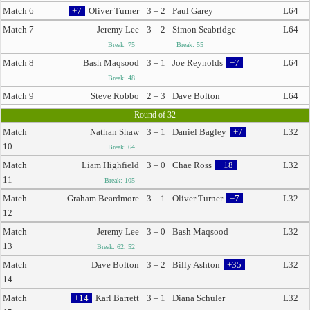
Match 6
+7
Oliver Turner
3 – 2
Paul Garey
L64
Match 7
Jeremy Lee
3 – 2
Simon Seabridge
L64
Break: 75
Break: 55
Match 8
Bash Maqsood
3 – 1
Joe Reynolds
+7
L64
Break: 48
Match 9
Steve Robbo
2 – 3
Dave Bolton
L64
Round of 32
Match
Nathan Shaw
3 – 1
Daniel Bagley
+7
L32
10
Break: 64
Match
Liam Highfield
3 – 0
Chae Ross
+18
L32
11
Break: 105
Match
Graham Beardmore
3 – 1
Oliver Turner
+7
L32
12
Match
Jeremy Lee
3 – 0
Bash Maqsood
L32
13
Break: 62, 52
Match
Dave Bolton
3 – 2
Billy Ashton
+35
L32
14
Match
+14
Karl Barrett
3 – 1
Diana Schuler
L32