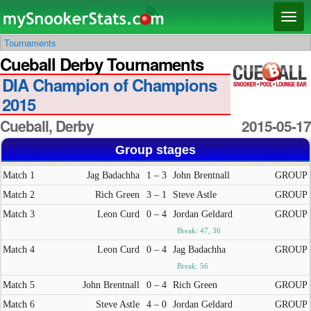
Main menu
Skip
Skip
Toggl
to
to
naviga
Tournaments
primary
secondary
Cueball Derby Tournaments
content
content
DIA Champion of Champions
2015
Cueball, Derby
2015-05-17
Group stages
Match 1
Jag Badachha
1 – 3
John Brentnall
GROUP
Match 2
Rich Green
3 – 1
Steve Astle
GROUP
Match 3
Leon Curd
0 – 4
Jordan Geldard
GROUP
Break: 47, 36
Match 4
Leon Curd
0 – 4
Jag Badachha
GROUP
Break: 56
Match 5
John Brentnall
0 – 4
Rich Green
GROUP
Match 6
Steve Astle
4 – 0
Jordan Geldard
GROUP