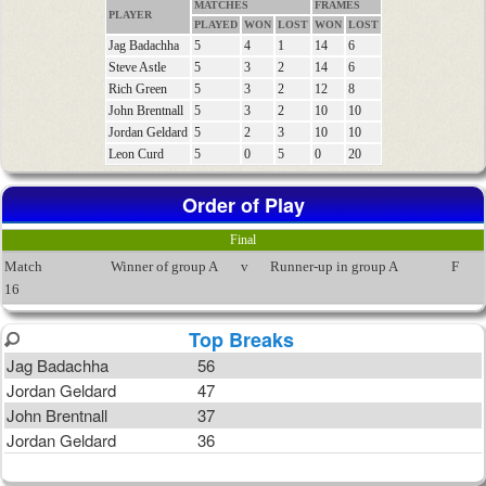
MATCHES
FRAMES
PLAYER
PLAYED
WON
LOST
WON
LOST
Jag Badachha
5
4
1
14
6
Steve Astle
5
3
2
14
6
Rich Green
5
3
2
12
8
John Brentnall
5
3
2
10
10
Jordan Geldard
5
2
3
10
10
Leon Curd
5
0
5
0
20
Order of Play
Final
Match
Winner of group A
v
Runner-up in group A
F
16
Top Breaks
Jag Badachha
56
Jordan Geldard
47
John Brentnall
37
Jordan Geldard
36