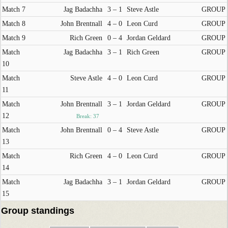
Match 7
Jag Badachha
3 – 1
Steve Astle
GROUP
Match 8
John Brentnall
4 – 0
Leon Curd
GROUP
Match 9
Rich Green
0 – 4
Jordan Geldard
GROUP
Match
Jag Badachha
3 – 1
Rich Green
GROUP
10
Match
Steve Astle
4 – 0
Leon Curd
GROUP
11
Match
John Brentnall
3 – 1
Jordan Geldard
GROUP
12
Break: 37
Match
John Brentnall
0 – 4
Steve Astle
GROUP
13
Match
Rich Green
4 – 0
Leon Curd
GROUP
14
Match
Jag Badachha
3 – 1
Jordan Geldard
GROUP
15
Group standings