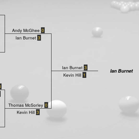
Andy McGhee
0
Ian Burnet
3
Ian Burnet
3
Ian Burnet
Kevin Hill
1
3
Thomas McSorley
0
Kevin Hill
3