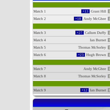
Match 1
+13
Grant Hill
Match 2
+18
Andy McGhee
Match 3
+27
Callum Duffy
Match 4
Ian Burnet
Match 5
Thomas McSorley
Match 6
+23
Hugh Brown
Match 7
Andy McGhee
Match 8
Thomas McSorley
Match 9
+12
Ian Burnet