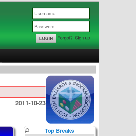
Forgot?
Sign up
2011-10-23
Top Breaks