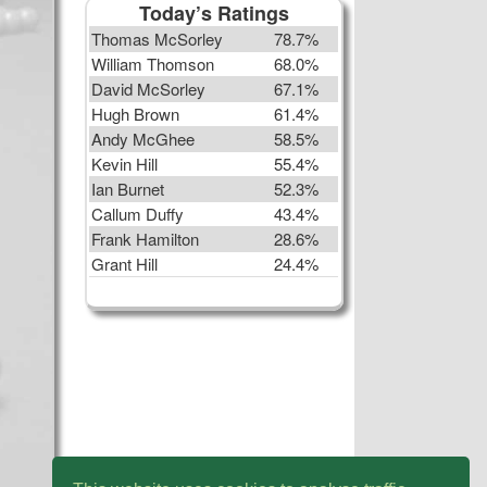
Today’s Ratings
Thomas McSorley
78.7%
William Thomson
68.0%
David McSorley
67.1%
Hugh Brown
61.4%
Andy McGhee
58.5%
Kevin Hill
55.4%
Ian Burnet
52.3%
Callum Duffy
43.4%
Frank Hamilton
28.6%
Grant Hill
24.4%