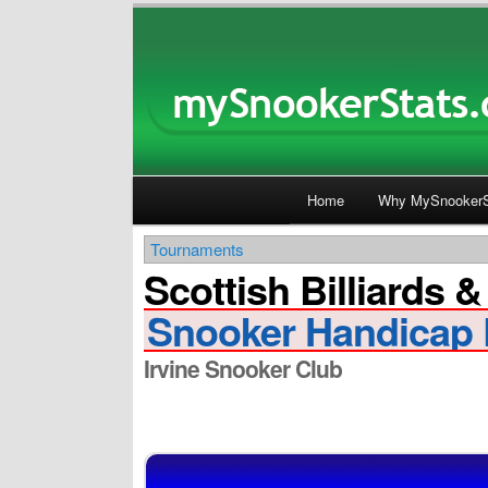
Main menu
Home
Why MySnookerS
Skip
Skip
Tournaments
to
to
Scottish Billiards 
primary
secondary
Snooker Handicap 
content
content
Irvine Snooker Club