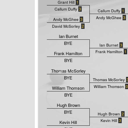
Grant Hill
1
Callum Duffy
3
Callum Duffy
1
Andy McGhee
3
Andy McGhee
3
David McSorley
2
Ian Burnet
BYE
Ian Burnet
3
Frank Hamilton
1
Frank Hamilton
BYE
Thomas McSorley
BYE
Thomas McSorley
William Thomson
0
William Thomson
BYE
Hugh Brown
BYE
Hugh Brown
2
Kevin Hill
3
Kevin Hill