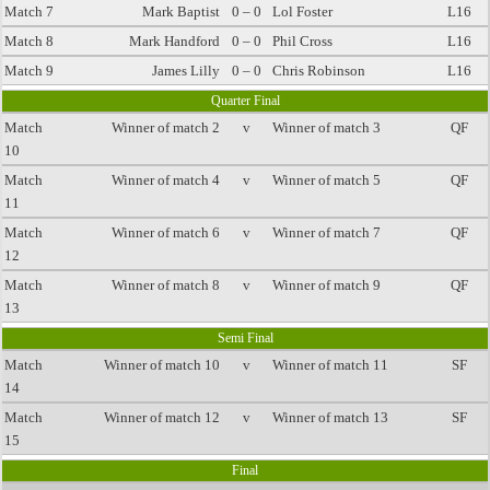
Match 7
Mark Baptist
0 – 0
Lol Foster
L16
Match 8
Mark Handford
0 – 0
Phil Cross
L16
Match 9
James Lilly
0 – 0
Chris Robinson
L16
Quarter Final
Match
Winner of match 2
v
Winner of match 3
QF
10
Match
Winner of match 4
v
Winner of match 5
QF
11
Match
Winner of match 6
v
Winner of match 7
QF
12
Match
Winner of match 8
v
Winner of match 9
QF
13
Semi Final
Match
Winner of match 10
v
Winner of match 11
SF
14
Match
Winner of match 12
v
Winner of match 13
SF
15
Final