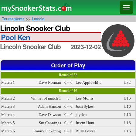
Main menu
Skip
Skip
Toggl
to
to
naviga
Tournaments
>>
Lincoln
primary
secondary
Lincoln Snooker Club
content
content
Pool Ken
Lincoln Snooker Club
2023-12-02
Order of Play
Round of 32
Match 1
Dave Norman
0 – 0
Lee Applewhite
L32
Round of 16
Match 2
Winner of match 1
v
Lee Morris
L16
Match 3
Adam Hanson
0 – 0
Josh Sykes
L16
Match 4
Dave Dawson
0 – 0
jayden
L16
Match 5
Stu Cannings
0 – 0
Justin Hunt
L16
Match 6
Danny Pickering
0 – 0
Billy Foster
L16