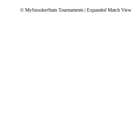
© MySnookerStats Tournaments | Expanded Match View