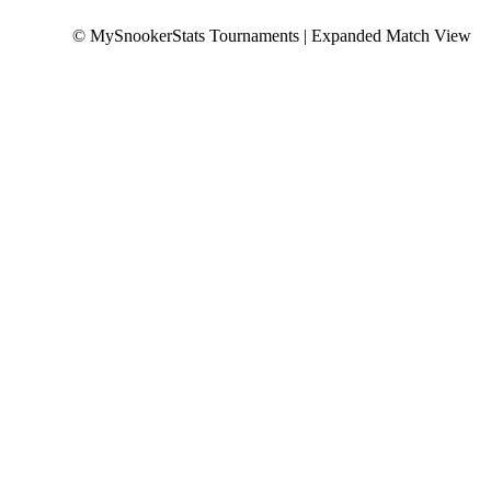
© MySnookerStats Tournaments | Expanded Match View